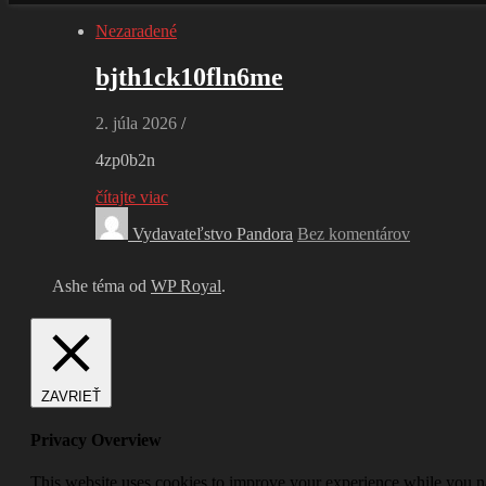
Nezaradené
bjth1ck10fln6me
2. júla 2026
/
4zp0b2n
čítajte viac
Vydavateľstvo Pandora
Bez komentárov
Ashe téma od
WP Royal
.
ZAVRIEŤ
Privacy Overview
This website uses cookies to improve your experience while you nav