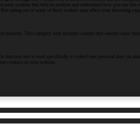
hird-party cookies that help us analyze and understand how you use this 
. But opting out of some of these cookies may affect your browsing exp
ion properly. This category only includes cookies that ensures basic func
to function and is used specifically to collect user personal data via a
hese cookies on your website.