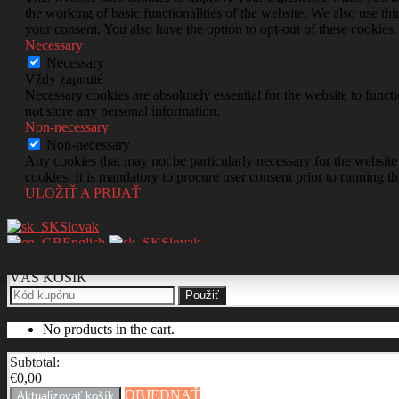
the working of basic functionalities of the website. We also use t
your consent. You also have the option to opt-out of these cookies
Necessary
Necessary
Vždy zapnuté
Necessary cookies are absolutely essential for the website to funct
not store any personal information.
Non-necessary
Non-necessary
Any cookies that may not be particularly necessary for the website 
cookies. It is mandatory to procure user consent prior to running t
ULOŽIŤ A PRIJAŤ
Slovak
English
Slovak
VÁŠ KOŠÍK
Použiť
No products in the cart.
Subtotal:
€
0,00
OBJEDNAŤ
Aktualizovať košík