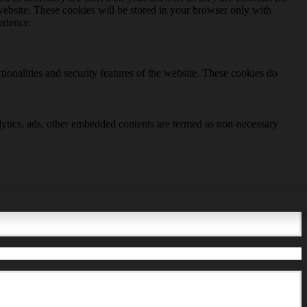
website. These cookies will be stored in your browser only with
erience.
tionalities and security features of the website. These cookies do
nalytics, ads, other embedded contents are termed as non-necessary