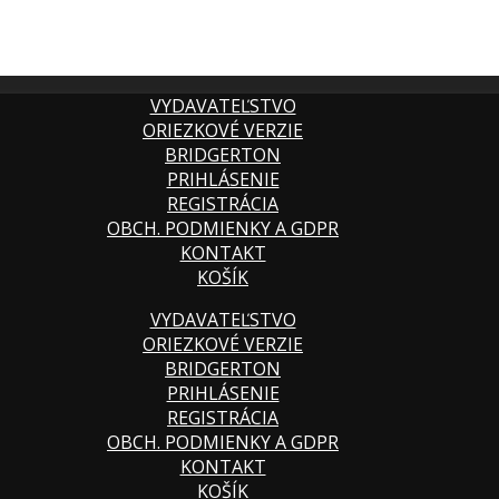
VYDAVATEĽSTVO
ORIEZKOVÉ VERZIE
BRIDGERTON
PRIHLÁSENIE
REGISTRÁCIA
OBCH. PODMIENKY A GDPR
KONTAKT
KOŠÍK
VYDAVATEĽSTVO
ORIEZKOVÉ VERZIE
BRIDGERTON
PRIHLÁSENIE
REGISTRÁCIA
OBCH. PODMIENKY A GDPR
KONTAKT
KOŠÍK