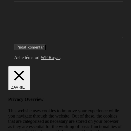
Ashe téma od
WP Royal
.
ZAVRIEŤ
Privacy Overview
This website uses cookies to improve your experience while
you navigate through the website. Out of these, the cookies
that are categorized as necessary are stored on your browser
as they are essential for the working of basic functionalities of