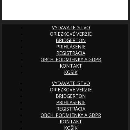
VYDAVATEĽSTVO
ORIEZKOVÉ VERZIE
BRIDGERTON
PRIHLÁSENIE
REGISTRÁCIA
OBCH. PODMIENKY A GDPR
KONTAKT
KOŠÍK
VYDAVATEĽSTVO
ORIEZKOVÉ VERZIE
BRIDGERTON
PRIHLÁSENIE
REGISTRÁCIA
OBCH. PODMIENKY A GDPR
KONTAKT
KOŠÍK