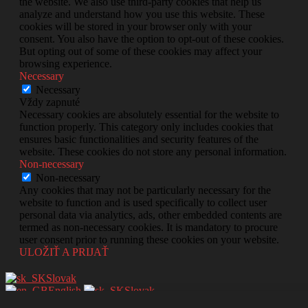
the website. We also use third-party cookies that help us
analyze and understand how you use this website. These
cookies will be stored in your browser only with your
consent. You also have the option to opt-out of these cookies.
But opting out of some of these cookies may affect your
browsing experience.
Necessary
Necessary
Vždy zapnuté
Necessary cookies are absolutely essential for the website to
function properly. This category only includes cookies that
ensures basic functionalities and security features of the
website. These cookies do not store any personal information.
Non-necessary
Non-necessary
Any cookies that may not be particularly necessary for the
website to function and is used specifically to collect user
personal data via analytics, ads, other embedded contents are
termed as non-necessary cookies. It is mandatory to procure
user consent prior to running these cookies on your website.
ULOŽIŤ A PRIJAŤ
Slovak
English
Slovak