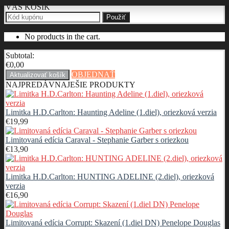
VÁŠ KOŠÍK
Použiť
No products in the cart.
Subtotal:
€
0,00
OBJEDNAŤ
Aktualizovať košík
NAJPREDÁVNAJEŠIE PRODUKTY
Limitka H.D.Carlton: Haunting Adeline (1.diel), oriezková verzia
€
19,99
Limitovaná edícia Caraval - Stephanie Garber s oriezkou
€
13,90
Limitka H.D.Carlton: HUNTING ADELINE (2.diel), oriezková
verzia
€
16,90
Limitovaná edícia Corrupt: Skazení (1.diel DN) Penelope Douglas