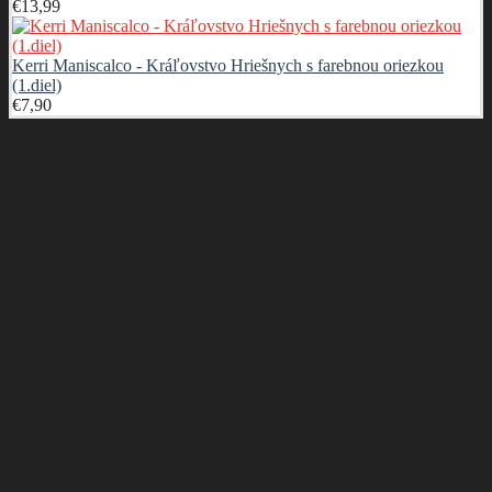
€
13,99
Kerri Maniscalco - Kráľovstvo Hriešnych s farebnou oriezkou
(1.diel)
€
7,90