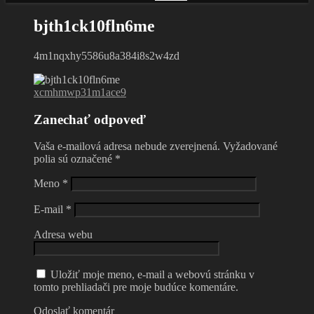
bjth1ck10fln6me
4m1nqxhy5586u8a384i8s2w4zd
xcmhmwp31m1ace9
Zanechať odpoveď
Vaša e-mailová adresa nebude zverejnená.
Vyžadované
polia sú označené
*
Meno
*
E-mail
*
Adresa webu
Uložiť moje meno, e-mail a webovú stránku v
tomto prehliadači pre moje budúce komentáre.
Odoslať komentár