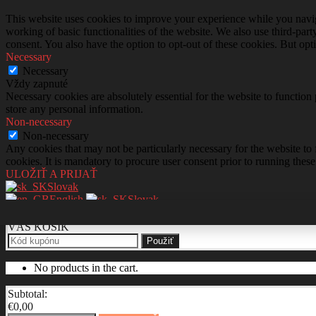
This website uses cookies to improve your experience while you navigat
working of basic functionalities of the website. We also use third-pa
consent. You also have the option to opt-out of these cookies. But op
Necessary
Necessary
Vždy zapnuté
Necessary cookies are absolutely essential for the website to function 
store any personal information.
Non-necessary
Non-necessary
Any cookies that may not be particularly necessary for the website to 
cookies. It is mandatory to procure user consent prior to running thes
ULOŽIŤ A PRIJAŤ
Slovak
English
Slovak
VÁŠ KOŠÍK
Použiť
No products in the cart.
Subtotal:
€
0,00