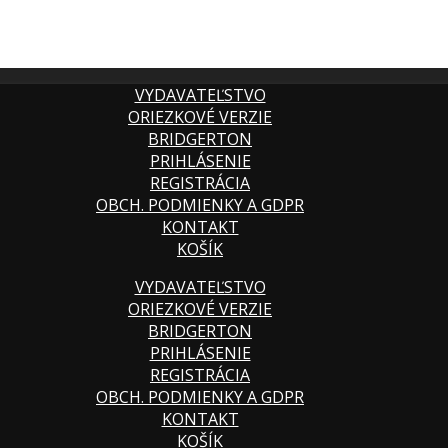
VYDAVATEĽSTVO
ORIEZKOVÉ VERZIE
BRIDGERTON
PRIHLÁSENIE
REGISTRÁCIA
OBCH. PODMIENKY A GDPR
KONTAKT
KOŠÍK
VYDAVATEĽSTVO
ORIEZKOVÉ VERZIE
BRIDGERTON
PRIHLÁSENIE
REGISTRÁCIA
OBCH. PODMIENKY A GDPR
KONTAKT
KOŠÍK