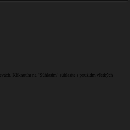
evách. Kliknutím na "Súhlasím" súhlasíte s použitím všetkých