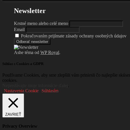
Newsletter
Krstné meno alebo celé meno
Email
Pokračovaním prijímate zásady ochrany osobných údajov
Ashe téma od
WP Royal
.
Súhlas s Cookies a GDPR
Používame Cookies, aby sme zlepšili vám priniesli čo najlepšie skús
cookies.
Nepredávajte moje informácie ďalej
.
Nastavenia Cookie
Súhlasím
ZAVRIEŤ
Privacy Overview