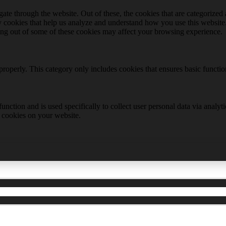
e through the website. Out of these, the cookies that are categorized a
rty cookies that help us analyze and understand how you use this websit
ting out of some of these cookies may affect your browsing experience.
properly. This category only includes cookies that ensures basic functio
function and is used specifically to collect user personal data via anal
e cookies on your website.