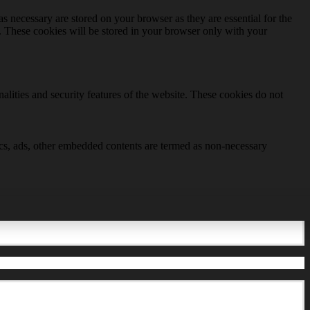
s necessary are stored on your browser as they are essential for the
e. These cookies will be stored in your browser only with your
nalities and security features of the website. These cookies do not
ytics, ads, other embedded contents are termed as non-necessary